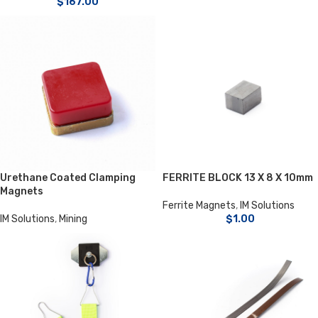
$
167.00
Urethane Coated Clamping
FERRITE BLOCK 13 X 8 X 10mm
Magnets
Ferrite Magnets
,
IM Solutions
IM Solutions
,
Mining
$
1.00