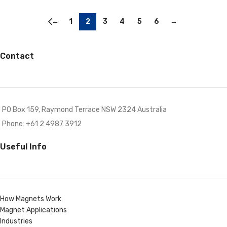
←
1
2
3
4
5
6
→
Contact
PO Box 159, Raymond Terrace NSW 2324 Australia
Phone: +61 2 4987 3912
Useful Info
How Magnets Work
Magnet Applications
Industries