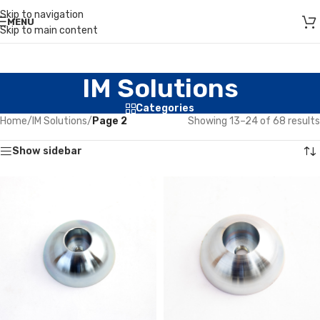
Skip to navigation
MENU
Skip to main content
IM Solutions
Categories
Home
/
IM Solutions
/
Page 2
Showing 13–24 of 68 results
Show sidebar