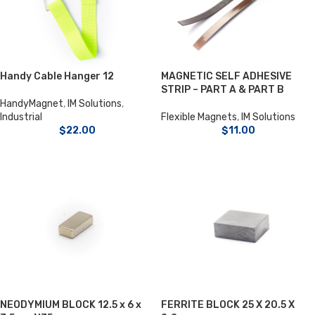
Handy Cable Hanger 12
MAGNETIC SELF ADHESIVE
STRIP – PART A & PART B
HandyMagnet
,
IM Solutions
,
Industrial
Flexible Magnets
,
IM Solutions
$
22.00
$
11.00
NEODYMIUM BLOCK 12.5 x 6 x
FERRITE BLOCK 25 X 20.5 X