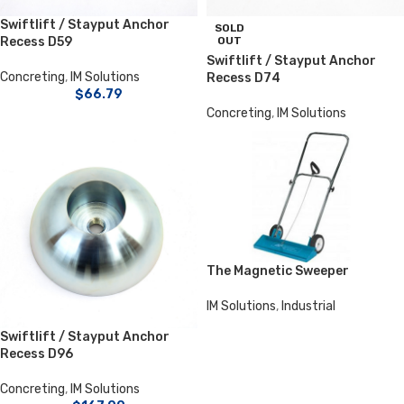
Swiftlift / Stayput Anchor
SOLD
Recess D59
OUT
Swiftlift / Stayput Anchor
Concreting
,
IM Solutions
Recess D74
$
66.79
Concreting
,
IM Solutions
The Magnetic Sweeper
IM Solutions
,
Industrial
Swiftlift / Stayput Anchor
Recess D96
Concreting
,
IM Solutions