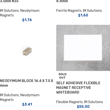
3.5mm N35
8.8mm
IM Solutions
,
Neodymium
Ferrite Magnets
,
IM Solutions
Magnets
$
1.60
$
1.76
SOLD
OUT
NEODYMIUM BLOCK 16.4 X 7.5 X
SELF ADHESIVE FLEXIBLE
6mm
MAGNET RECEPTIVE
WHITEBOARD
IM Solutions
,
Neodymium
Magnets
Flexible Magnets
,
IM Solutions
$
3.41
$
55.00