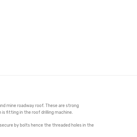
round mine roadway roof. These are strong
fitting in the roof drilling machine.
d secure by bolts hence the threaded holes in the