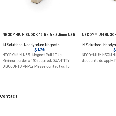
NEODYMIUM BLOCK 12.5 x 6 x 3.5mm N35
NEODYMIUM BLOCK 
IM Solutions
,
Neodymium Magnets
IM Solutions
,
Neodym
$
1.76
$
NEODYMIUM N35 Magnet Pull 1.7 kg.
NEODYMIUM N33M Nic
Minimum order of 10 required. QUANTITY
discounts do apply. 
DISCOUNTS APPLY Please contact us for
details.
Contact