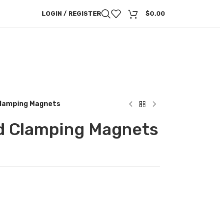
LOGIN / REGISTER
$
0.00
lamping Magnets
d Clamping Magnets