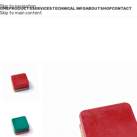
Skip to navigation
OME
PRODUCTS
SERVICES
TECHNICAL INFO
ABOUT
SHOP
CONTACT
Skip to main content