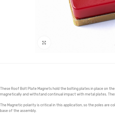
Click to enlarge
These Roof Bolt Plate Magnets hold the bolting plates in place on the
magnetically and withstand continual impact with metal plates. These 
The Magnetic polarity is critical in this application, so the poles ar
base of the assembly.