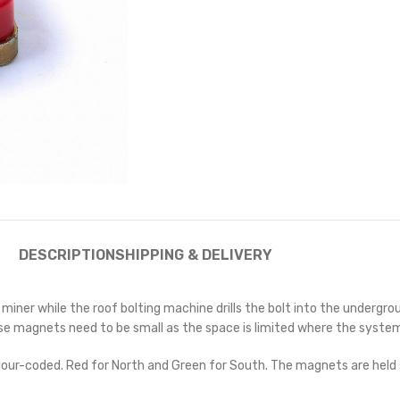
DESCRIPTION
SHIPPING & DELIVERY
 miner while the roof bolting machine drills the bolt into the underg
magnets need to be small as the space is limited where the system is 
e colour-coded. Red for North and Green for South. The magnets are hel