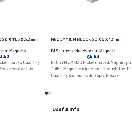
20 X 11.5 X 3.3mm
NEODYMIUM BLOCK 20 X 5 X 13mm
ium Magnets
IM Solutions
,
Neodymium Magnets
3.52
$
5.83
kel coated Quantity
NEODYMIUM N30 Nickel coated. Magnet pul
Please contact us.
3.4kg. Magnetic alignment through the 13.
Quantity discounts do apply. Please
contact us.
Useful Info