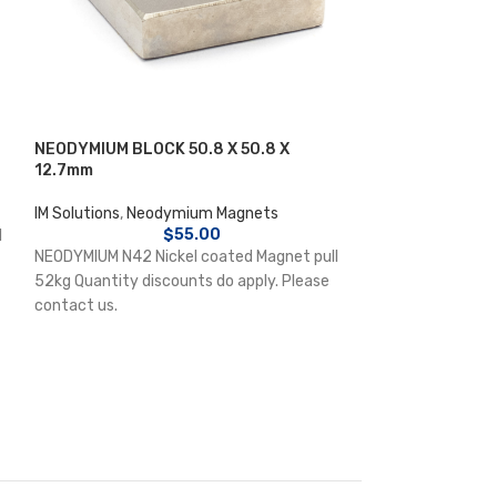
NEODYMIUM BLOCK 50.8 X 50.8 X
NEODYMIUM DISC
12.7mm
IM Solutions
,
Neo
IM Solutions
,
Neodymium Magnets
$
55.00
l
NEODYMIUM N30M 
NEODYMIUM N42 Nickel coated Magnet pull
quantity 20 Quan
52kg Quantity discounts do apply. Please
Please contact u
contact us.