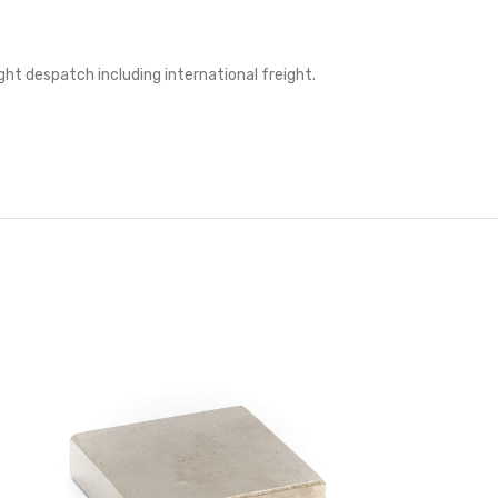
ght despatch including international freight.