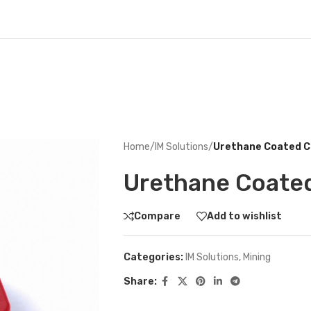
Home
/
IM Solutions
/
Urethane Coated C
Urethane Coate
Compare
Add to wishlist
Categories:
IM Solutions
,
Mining
Share: