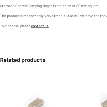
Urethane Coated Clamping Magnets are a size of 50 mm square.
This product is magnetically very strong, but at IMS we have the know
To purchase, please
contact us.
Related products