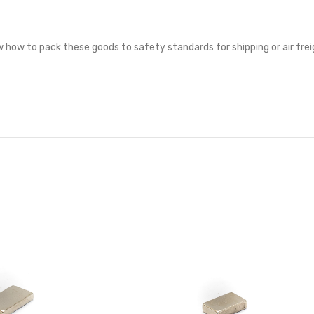
 how to pack these goods to safety standards for shipping or air frei