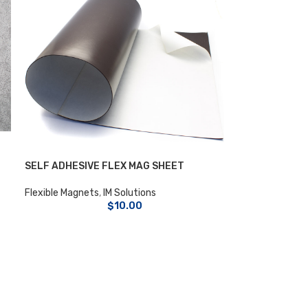
SELF ADHESIVE FLEX MAG SHEET
Flexible Magnets
,
IM Solutions
$
10.00