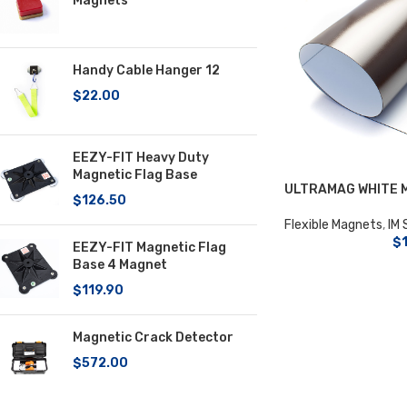
Magnets
Handy Cable Hanger 12
$
22.00
EEZY-FIT Heavy Duty
Magnetic Flag Base
ULTRAMAG WHITE 
$
126.50
Flexible Magnets
,
IM 
$
EEZY-FIT Magnetic Flag
Base 4 Magnet
$
119.90
Magnetic Crack Detector
$
572.00