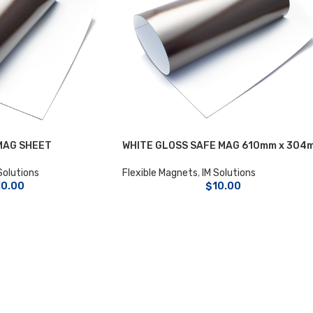
MAG SHEET
WHITE GLOSS SAFE MAG 610mm x 304
Solutions
Flexible Magnets
,
IM Solutions
10.00
$
10.00