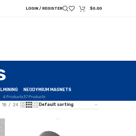
LOGIN / REGISTER
$
0.00
s
AL
MINING
NEODYMIUM MAGNETS
4 Products
37 Products
18
24