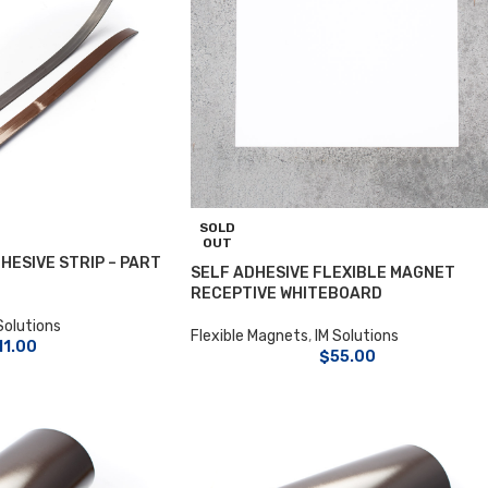
SOLD
OUT
HESIVE STRIP – PART
SELF ADHESIVE FLEXIBLE MAGNET
RECEPTIVE WHITEBOARD
Solutions
Flexible Magnets
,
IM Solutions
11.00
$
55.00