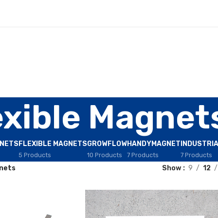
exible Magnet
GNETS
FLEXIBLE MAGNETS
GROWFLOW
HANDYMAGNET
INDUSTRI
5 Products
10 Products
7 Products
7 Products
gnets
Show
9
12