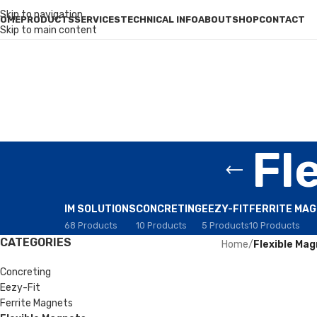
Skip to navigation
OME
PRODUCTS
SERVICES
TECHNICAL INFO
ABOUT
SHOP
CONTACT
Skip to main content
Fl
IM SOLUTIONS
CONCRETING
EEZY-FIT
FERRITE MA
68 Products
10 Products
5 Products
10 Products
CATEGORIES
Home
/
Flexible Ma
Concreting
Eezy-Fit
Ferrite Magnets