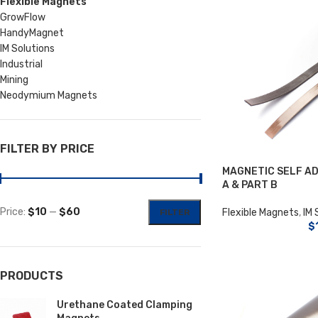
Flexible Magnets
GrowFlow
HandyMagnet
IM Solutions
Industrial
Mining
Neodymium Magnets
FILTER BY PRICE
MAGNETIC SELF AD
A & PART B
Price:
$10
—
$60
Flexible Magnets
,
IM 
FILTER
$
PRODUCTS
Urethane Coated Clamping