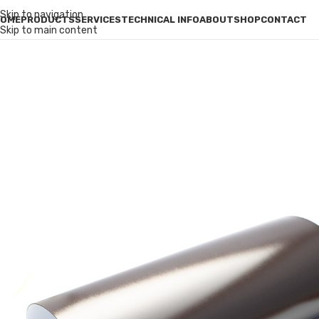
Skip to navigation
OME
PRODUCTS
SERVICES
TECHNICAL INFO
ABOUT
SHOP
CONTACT
Skip to main content