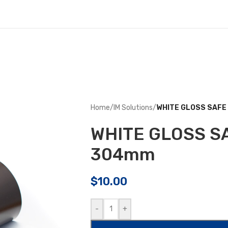
Home
/
IM Solutions
/
WHITE GLOSS SAF
WHITE GLOSS S
304mm
$
10.00
-
+