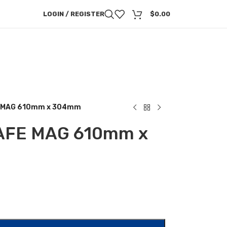
LOGIN / REGISTER
$
0.00
E MAG 610mm x 304mm
AFE MAG 610mm x