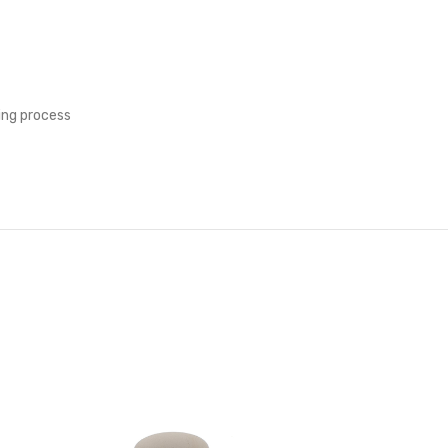
ing process