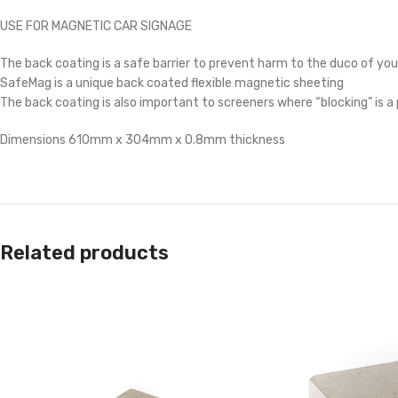
USE FOR MAGNETIC CAR SIGNAGE
The back coating is a safe barrier to prevent harm to the duco of you
SafeMag is a unique back coated flexible magnetic sheeting
The back coating is also important to screeners where “blocking” is 
Dimensions 610mm x 304mm x 0.8mm thickness
Related products