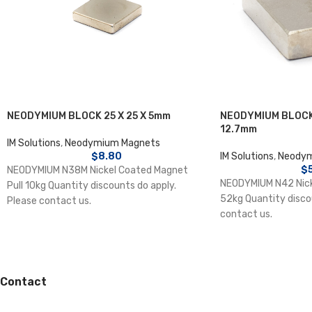
NEODYMIUM BLOCK 25 X 25 X 5mm
NEODYMIUM BLOCK 
12.7mm
IM Solutions
,
Neodymium Magnets
$
8.80
IM Solutions
,
Neodym
$
NEODYMIUM N38M Nickel Coated Magnet
NEODYMIUM N42 Nick
Pull 10kg Quantity discounts do apply.
52kg Quantity disco
Please contact us.
contact us.
Contact