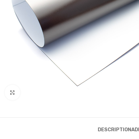
Click to enlarge
DESCRIPTION
AD