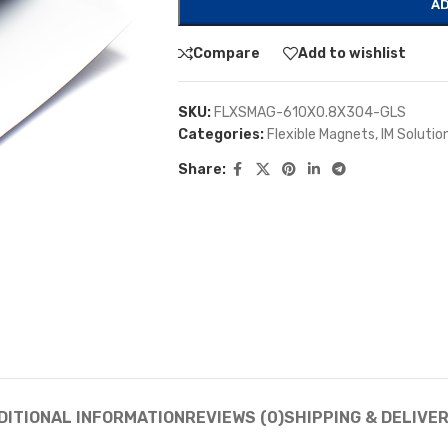
AD
Compare
Add to wishlist
SKU:
FLXSMAG-610X0.8X304-GLS
Categories:
Flexible Magnets
,
IM Solutio
Share:
DITIONAL INFORMATION
REVIEWS (0)
SHIPPING & DELIVE