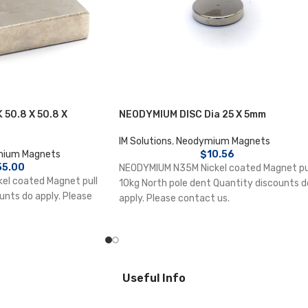
50.8 X 50.8 X
NEODYMIUM DISC Dia 25 X 5mm
IM Solutions
,
Neodymium Magnets
ium Magnets
$
10.56
55.00
NEODYMIUM N35M Nickel coated Magnet pu
el coated Magnet pull
10kg North pole dent Quantity discounts d
unts do apply. Please
apply. Please contact us.
Useful Info