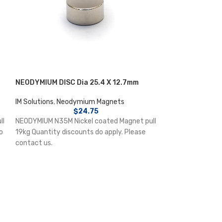
NEODYMIUM DISC Dia 25.4 X 12.7mm
NEODYMIUM POT 
4.5mm counters
IM Solutions
,
Neodymium Magnets
$
24.75
IM Solutions
,
Neo
ll
NEODYMIUM N35M Nickel coated Magnet pull
NEODYMIUM Nicke
o
19kg Quantity discounts do apply. Please
Magnet pull 6kg 
contact us.
apply. Please con