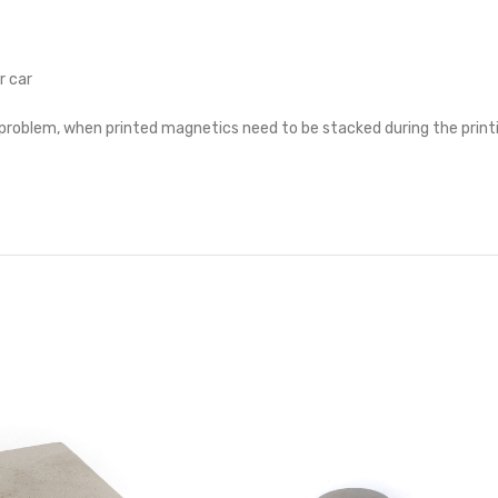
r car
a problem, when printed magnetics need to be stacked during the print