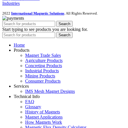
Industries
2022
International Magnetic Solutions
. All Rights Reserved.
Search
Start typing to see products you are looking for.
Search
Home
Products
Magnet Trade Sales
Agriculture Products
Concreting Products
Industrial Products
Mining Products
Consumer Products
Services
IMS Mesh Magnet Designs
Technical Info
FAQ
Glossary
History of Magnets
Magnet Applications
How Magnets Work
Magnetic Flux Density Calculator