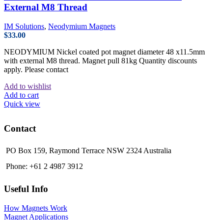
External M8 Thread
IM Solutions
,
Neodymium Magnets
$
33.00
NEODYMIUM Nickel coated pot magnet diameter 48 x11.5mm
with external M8 thread. Magnet pull 81kg Quantity discounts
apply. Please contact
Add to wishlist
Add to cart
Quick view
Contact
PO Box 159, Raymond Terrace NSW 2324 Australia
Phone: +61 2 4987 3912
Useful Info
How Magnets Work
Magnet Applications