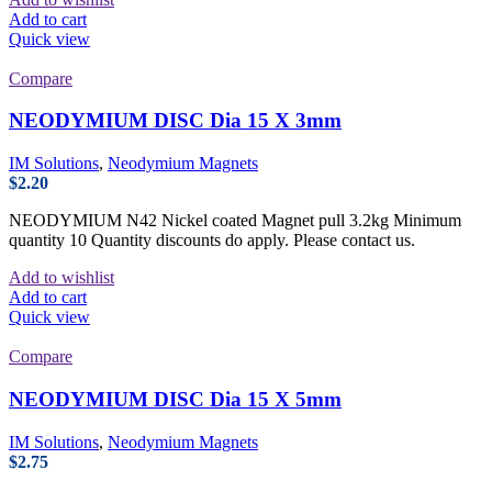
Add to cart
Quick view
Compare
NEODYMIUM DISC Dia 15 X 3mm
IM Solutions
,
Neodymium Magnets
$
2.20
NEODYMIUM N42 Nickel coated Magnet pull 3.2kg Minimum
quantity 10 Quantity discounts do apply. Please contact us.
Add to wishlist
Add to cart
Quick view
Compare
NEODYMIUM DISC Dia 15 X 5mm
IM Solutions
,
Neodymium Magnets
$
2.75