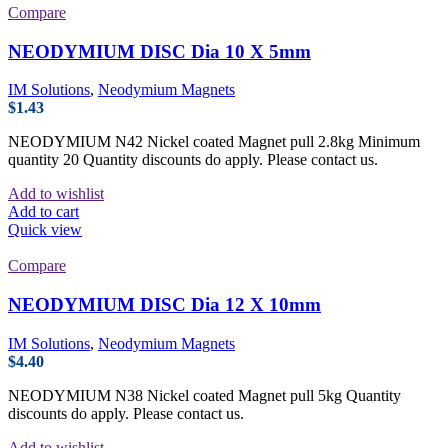
Compare
NEODYMIUM DISC Dia 10 X 5mm
IM Solutions
,
Neodymium Magnets
$
1.43
NEODYMIUM N42 Nickel coated Magnet pull 2.8kg Minimum
quantity 20 Quantity discounts do apply. Please contact us.
Add to wishlist
Add to cart
Quick view
Compare
NEODYMIUM DISC Dia 12 X 10mm
IM Solutions
,
Neodymium Magnets
$
4.40
NEODYMIUM N38 Nickel coated Magnet pull 5kg Quantity
discounts do apply. Please contact us.
Add to wishlist