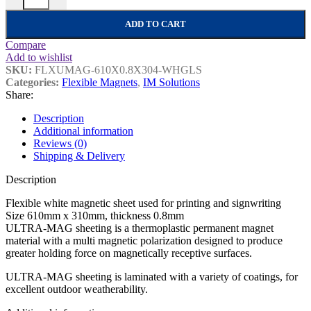
ADD TO CART
Compare
Add to wishlist
SKU:
FLXUMAG-610X0.8X304-WHGLS
Categories:
Flexible Magnets
,
IM Solutions
Share:
Description
Additional information
Reviews (0)
Shipping & Delivery
Description
Flexible white magnetic sheet used for printing and signwriting
Size 610mm x 310mm, thickness 0.8mm
ULTRA-MAG sheeting is a thermoplastic permanent magnet
material with a multi magnetic polarization designed to produce
greater holding force on magnetically receptive surfaces.
ULTRA-MAG sheeting is laminated with a variety of coatings, for
excellent outdoor weatherability.