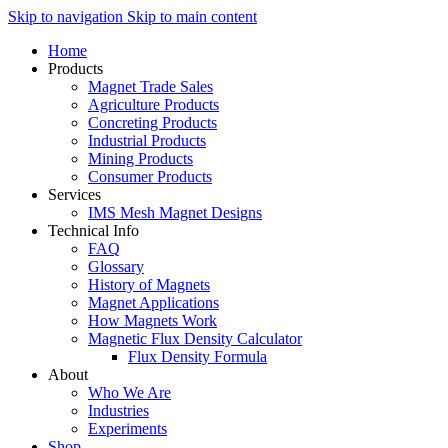
Skip to navigation
Skip to main content
Home
Products
Magnet Trade Sales
Agriculture Products
Concreting Products
Industrial Products
Mining Products
Consumer Products
Services
IMS Mesh Magnet Designs
Technical Info
FAQ
Glossary
History of Magnets
Magnet Applications
How Magnets Work
Magnetic Flux Density Calculator
Flux Density Formula
About
Who We Are
Industries
Experiments
Shop