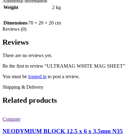
Additional information
Weight
2 kg
Dimensions
70 × 20 × 20 cm
Reviews (0)
Reviews
There are no reviews yet.
Be the first to review “ULTRAMAG WHITE MAG SHEET”
You must be
logged in
to post a review.
Shipping & Delivery
Related products
Compare
NEODYMIUM BLOCK 12.5 x 6 x 3.5mm N35