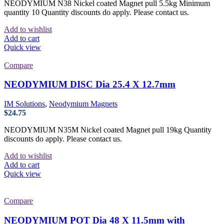
NEODYMIUM N38 Nickel coated Magnet pull 5.5kg Minimum
quantity 10 Quantity discounts do apply. Please contact us.
Add to wishlist
Add to cart
Quick view
Compare
NEODYMIUM DISC Dia 25.4 X 12.7mm
IM Solutions
,
Neodymium Magnets
$
24.75
NEODYMIUM N35M Nickel coated Magnet pull 19kg Quantity
discounts do apply. Please contact us.
Add to wishlist
Add to cart
Quick view
Compare
NEODYMIUM POT Dia 48 X 11.5mm with