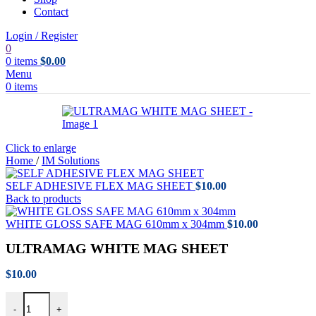
Contact
Login / Register
0
0
items
$
0.00
Menu
0
items
Click to enlarge
Home
/
IM Solutions
SELF ADHESIVE FLEX MAG SHEET
$
10.00
Back to products
WHITE GLOSS SAFE MAG 610mm x 304mm
$
10.00
ULTRAMAG WHITE MAG SHEET
$
10.00
ULTRAMAG WHITE MAG SHEET quantity
-
+