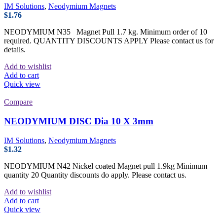
IM Solutions
,
Neodymium Magnets
$
1.76
NEODYMIUM N35 Magnet Pull 1.7 kg. Minimum order of 10
required. QUANTITY DISCOUNTS APPLY Please contact us for
details.
Add to wishlist
Add to cart
Quick view
Compare
NEODYMIUM DISC Dia 10 X 3mm
IM Solutions
,
Neodymium Magnets
$
1.32
NEODYMIUM N42 Nickel coated Magnet pull 1.9kg Minimum
quantity 20 Quantity discounts do apply. Please contact us.
Add to wishlist
Add to cart
Quick view