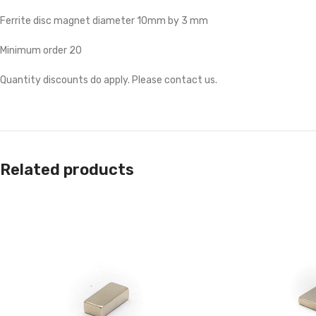
Ferrite disc magnet diameter 10mm by 3 mm
Minimum order 20
Quantity discounts do apply. Please contact us.
Related products