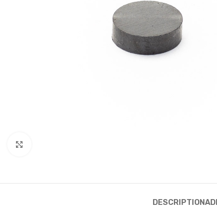
Click to enlarge
DESCRIPTION
AD