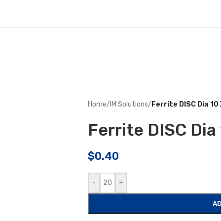
Home
/
IM Solutions
/
Ferrite DISC Dia 1
Ferrite DISC Di
$
0.40
-
+
AD