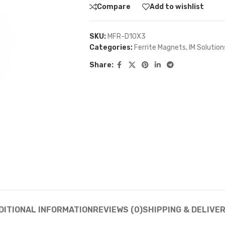
Compare
Add to wishlist
SKU:
MFR-D10X3
Categories:
Ferrite Magnets
,
IM Solution
Share:
DITIONAL INFORMATION
REVIEWS (0)
SHIPPING & DELIVE