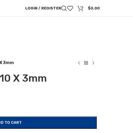
LOGIN / REGISTER
$
0.00
0 X 3mm
a 10 X 3mm
D TO CART