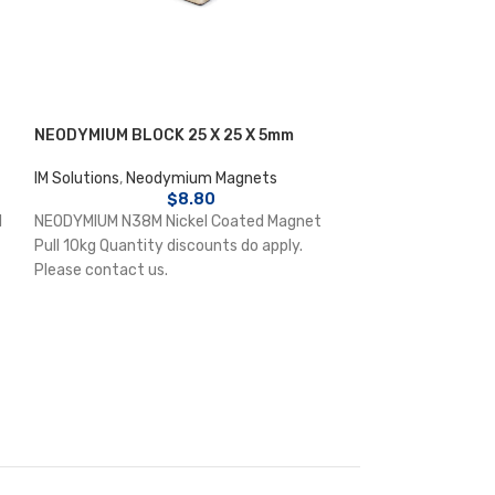
NEODYMIUM BLOCK 25 X 25 X 5mm
NEODYMIUM DISC
IM Solutions
,
Neodymium Magnets
IM Solutions
,
Neo
$
8.80
l
NEODYMIUM N38M Nickel Coated Magnet
NEODYMIUM N38 N
Pull 10kg Quantity discounts do apply.
8.2kg Quantity di
Please contact us.
contact us.