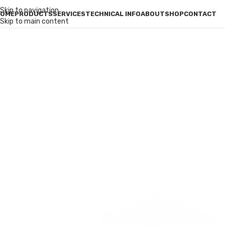
Skip to navigation
OME
PRODUCTS
SERVICES
TECHNICAL INFO
ABOUT
SHOP
CONTACT
Skip to main content