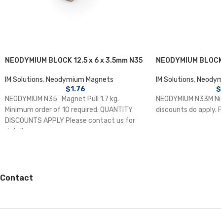
NEODYMIUM BLOCK 12.5 x 6 x 3.5mm N35
NEODYMIUM BLOCK 
IM Solutions
,
Neodymium Magnets
IM Solutions
,
Neodym
$
1.76
$
NEODYMIUM N35 Magnet Pull 1.7 kg.
NEODYMIUM N33M Nic
Minimum order of 10 required. QUANTITY
discounts do apply. 
DISCOUNTS APPLY Please contact us for
details.
Contact