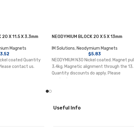
20 X 11.5 X 3.3mm
NEODYMIUM BLOCK 20 X 5 X 13mm
ium Magnets
IM Solutions
,
Neodymium Magnets
3.52
$
5.83
kel coated Quantity
NEODYMIUM N30 Nickel coated. Magnet pul
Please contact us.
3.4kg. Magnetic alignment through the 13.
Quantity discounts do apply. Please
contact us.
Useful Info