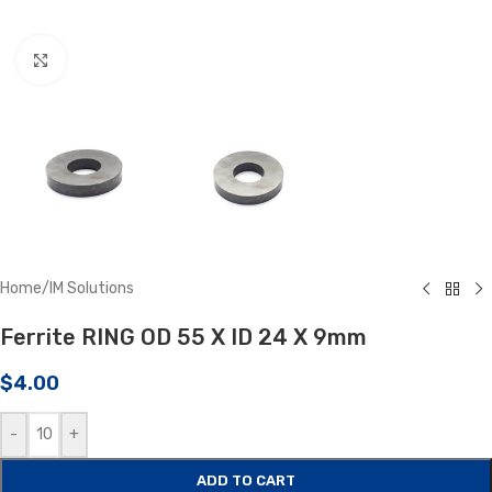
Click to enlarge
Home
/
IM Solutions
Ferrite RING OD 55 X ID 24 X 9mm
$
4.00
-
+
ADD TO CART