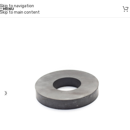
Skip to navigation
MENU
Skip to main content