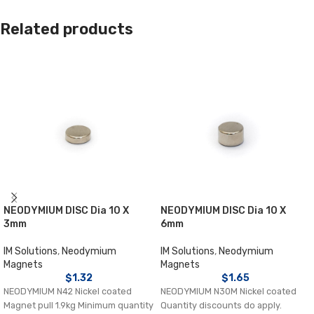
Related products
NEODYMIUM DISC Dia 10 X
NEODYMIUM DISC Dia 10 X
3mm
6mm
IM Solutions
,
Neodymium
IM Solutions
,
Neodymium
Magnets
Magnets
$
1.32
$
1.65
NEODYMIUM N42 Nickel coated
NEODYMIUM N30M Nickel coated
Magnet pull 1.9kg Minimum quantity
Quantity discounts do apply.