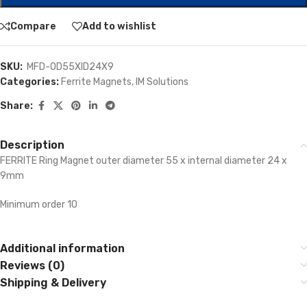
Compare
Add to wishlist
SKU:
MFD-OD55XID24X9
Categories:
Ferrite Magnets
,
IM Solutions
Share:
Description
FERRITE Ring Magnet outer diameter 55 x internal diameter 24 x
9mm
Minimum order 10
Additional information
Reviews (0)
Shipping & Delivery