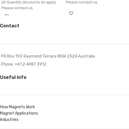
20 Quantity discounts do apply.
Please contact us.
Please contact us.
Contact
PO Box 159, Raymond Terrace NSW 2324 Australia
Phone: +61 2 4987 3912
Useful Info
How Magnets Work
Magnet Applications
Industries