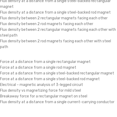
Flux density at a distance from a single steel-backed rectangular
magnet
Flux density at a distance from a single steel-backed rod magnet
Flux density between 2 rectangular magnets facing each other
Flux density between 2 rod magnets facing each other
Flux density between 2 rectangular magnets facing each other with
steel path
Flux density between 2 rod magnets facing each other with steel
path
Force at a distance from a single rectangular magnet
Force at a distance from a single rod magnet
Force at a distance from a single steel-backed rectangular magnet
Force at a distance from a single steel-backed rod magnet
Electrical – magnetic analysis of 3-legged circuit
Flux density vs magnetizing force for mild steel
Breakaway force for a rectangular magnet on steel
Flux density at a distance from a single current-carrying conductor