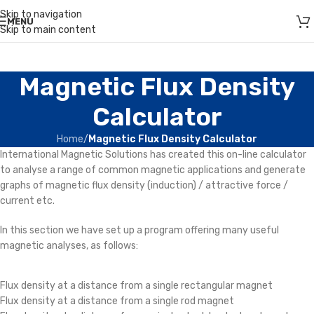
Skip to navigation
MENU
Skip to main content
Magnetic Flux Density
Calculator
Home
/
Magnetic Flux Density Calculator
International Magnetic Solutions has created this on-line calculator
to analyse a range of common magnetic applications and generate
graphs of
magnetic flux density
(
induction
) / attractive force /
current etc.
In this section we have set up a program offering many useful
magnetic analyses, as follows:
Flux density at a distance from a single rectangular magnet
Flux density at a distance from a single rod magnet