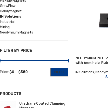
Flexible Magnets
GrowFlow
HandyMagnet
IM Solutions
Industrial
Mining
Neodymium Magnets
FILTER BY PRICE
NEODYMIUM POT S
with 6mm hole. Ru
Price:
$0
—
$580
IM Solutions
,
Neodym
FILTER
$
PRODUCTS
Urethane Coated Clamping