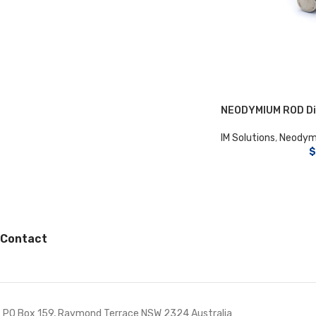
NEODYMIUM ROD Di
IM Solutions
,
Neodym
$
Contact
PO Box 159, Raymond Terrace NSW 2324 Australia