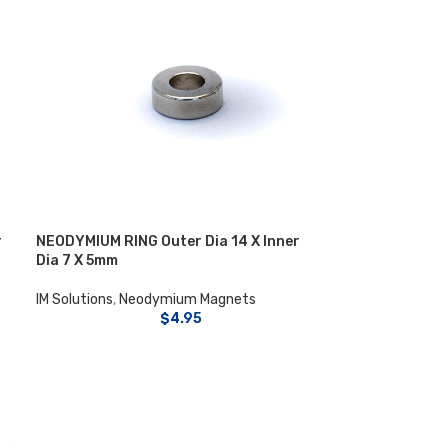
r
NEODYMIUM RING Outer Dia 14 X Inner
Dia 7 X 5mm
IM Solutions
,
Neodymium Magnets
$
4.95