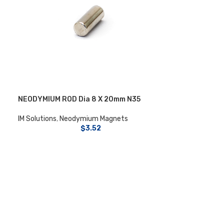
NEODYMIUM ROD Dia 8 X 20mm N35
IM Solutions
,
Neodymium Magnets
$
3.52