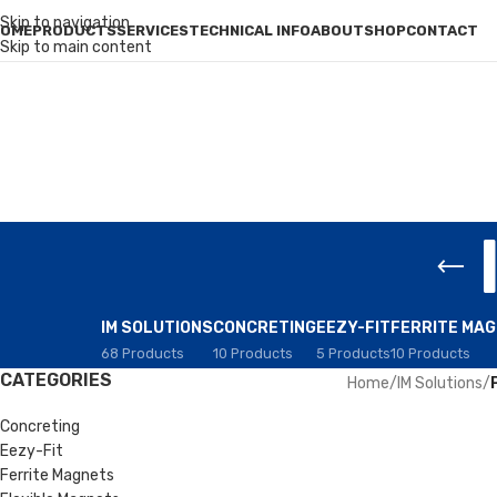
Skip to navigation
OME
PRODUCTS
SERVICES
TECHNICAL INFO
ABOUT
SHOP
CONTACT
Skip to main content
IM SOLUTIONS
CONCRETING
EEZY-FIT
FERRITE MA
68 Products
10 Products
5 Products
10 Products
CATEGORIES
Home
/
IM Solutions
/
Concreting
Eezy-Fit
Ferrite Magnets