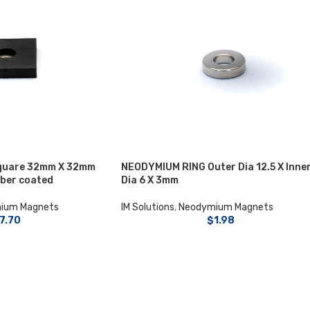
quare 32mm X 32mm
NEODYMIUM RING Outer Dia 12.5 X Inne
bber coated
Dia 6 X 3mm
ium Magnets
IM Solutions
,
Neodymium Magnets
7.70
$
1.98