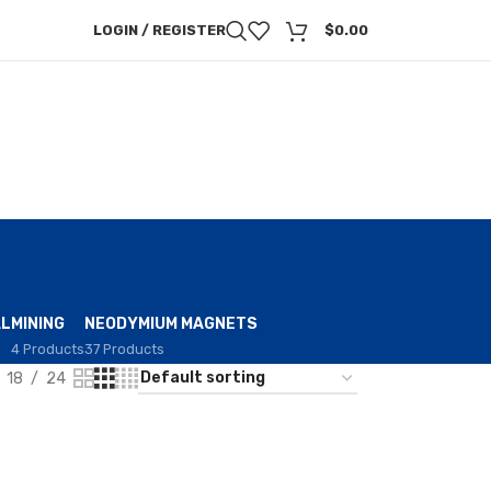
LOGIN / REGISTER
$
0.00
AL
MINING
NEODYMIUM MAGNETS
4 Products
37 Products
18
24