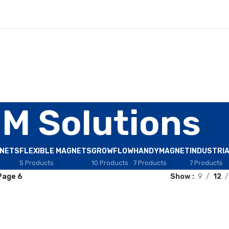
IM Solutions
GNETS
FLEXIBLE MAGNETS
GROWFLOW
HANDYMAGNET
INDUSTRI
5 Products
10 Products
7 Products
7 Products
Page 6
Show
9
12