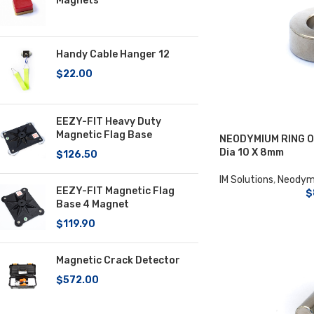
Magnets
Handy Cable Hanger 12
$
22.00
EEZY-FIT Heavy Duty
Magnetic Flag Base
NEODYMIUM RING Ou
Dia 10 X 8mm
$
126.50
IM Solutions
,
Neodym
EEZY-FIT Magnetic Flag
$
Base 4 Magnet
$
119.90
Magnetic Crack Detector
$
572.00