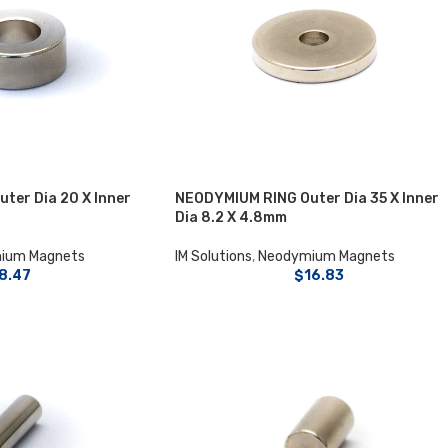
ter Dia 20 X Inner
NEODYMIUM RING Outer Dia 35 X Inner
Dia 8.2 X 4.8mm
ium Magnets
IM Solutions
,
Neodymium Magnets
8.47
$
16.83