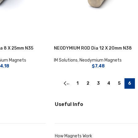
a 8 X 25mm N35
NEODYMIUM ROD Dia 12 X 20mm N38
ium Magnets
IM Solutions
,
Neodymium Magnets
4.18
$
7.48
←
1
2
3
4
5
6
Useful Info
How Magnets Work