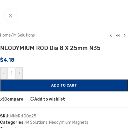
Click to enlarge
Home
/
IM Solutions
NEODYMIUM ROD Dia 8 X 25mm N35
$
4.18
-
+
ADD TO CART
Compare
Add to wishlist
SKU:
MNeRd D8x25
Categories:
IM Solutions
,
Neodymium Magnets