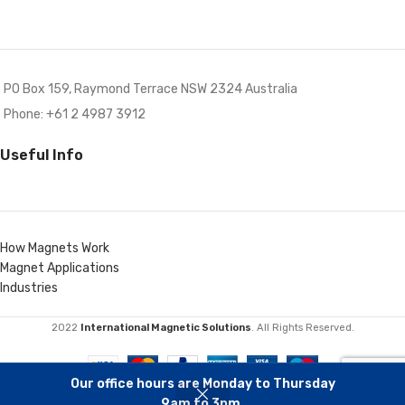
PO Box 159, Raymond Terrace NSW 2324 Australia
Phone: +61 2 4987 3912
Useful Info
How Magnets Work
Magnet Applications
Industries
2022
International Magnetic Solutions
. All Rights Reserved.
Our office hours are Monday to Thursday
9am to 3pm.