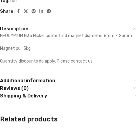
Tag:
rod
Share:
Description
NEODYMIUM N35 Nickel coated rod magnet diameter 8mm x 25mm
Magnet pull 3kg
Quantity discounts do apply. Please contact us.
Additional information
Reviews (0)
Shipping & Delivery
Related products