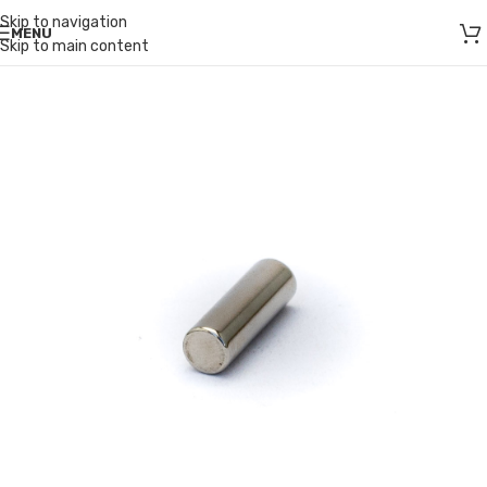
Skip to navigation
MENU
Skip to main content