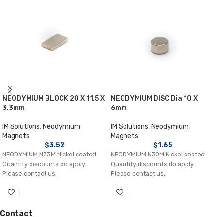
NEODYMIUM BLOCK 20 X 11.5 X
NEODYMIUM DISC Dia 10 X
3.3mm
6mm
IM Solutions
,
Neodymium
IM Solutions
,
Neodymium
Magnets
Magnets
$
3.52
$
1.65
NEODYMIUM N33M Nickel coated
NEODYMIUM N30M Nickel coated
Quantity discounts do apply.
Quantity discounts do apply.
Please contact us.
Please contact us.
Contact