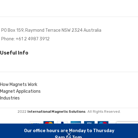
PO Box 159, Raymond Terrace NSW 2324 Australia
Phone: +61 2 4987 3912
Useful Info
How Magnets Work
Magnet Applications
Industries
2022
International Magnetic Solutions
. All Rights Reserved.
Our office hours are Monday to Thursday
9am to 3pm.