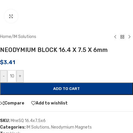
Click to enlarge
Home
/
IM Solutions
NEODYMIUM BLOCK 16.4 X 7.5 X 6mm
$
3.41
-
+
ADD TO CART
Compare
Add to wishlist
SKU:
MneSQ 16.4x7.5x6
Categories:
IM Solutions
,
Neodymium Magnets