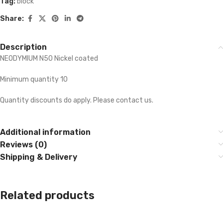
Tag:
block
Share:
Description
NEODYMIUM N50 Nickel coated
Minimum quantity 10
Quantity discounts do apply. Please contact us.
Additional information
Reviews (0)
Shipping & Delivery
Related products