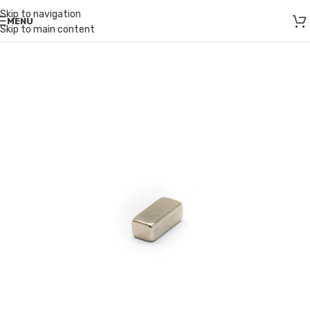
Skip to navigation
MENU
Skip to main content