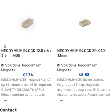
NEODYMIUM BLOCK 12.5 x 6 x
NEODYMIUM BLOCK 20 X 5 X
3.5mm N35
13mm
IM Solutions
,
Neodymium
IM Solutions
,
Neodymium
Magnets
Magnets
$
1.76
$
5.83
NEODYMIUM N35 Magnet Pull 1.7
NEODYMIUM N30 Nickel coated.
kg. Minimum order of 10 required.
Magnet pull 3.4kg. Magnetic
QUANTITY DISCOUNTS APPLY
alignment through the 13. Quantity
Please contact us for details.
discounts do apply. Please contact
us.
Contact