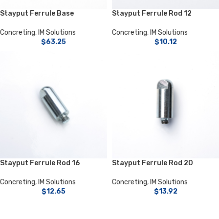
Stayput Ferrule Base
Stayput Ferrule Rod 12
Concreting
,
IM Solutions
Concreting
,
IM Solutions
$
63.25
$
10.12
Stayput Ferrule Rod 16
Stayput Ferrule Rod 20
Concreting
,
IM Solutions
Concreting
,
IM Solutions
$
12.65
$
13.92