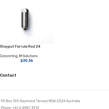
Stayput Ferrule Rod 24
Concreting
,
IM Solutions
$
30.36
Contact
PO Box 159, Raymond Terrace NSW 2324 Australia
Phone: +61 2 4987 3912