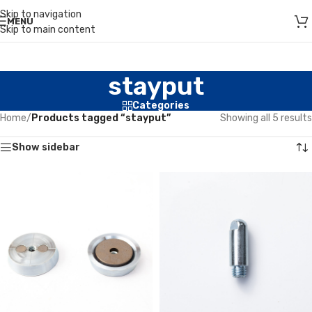
Skip to navigation
MENU
Skip to main content
stayput
Categories
Home
/
Products tagged “stayput”
Showing all 5 results
Show sidebar