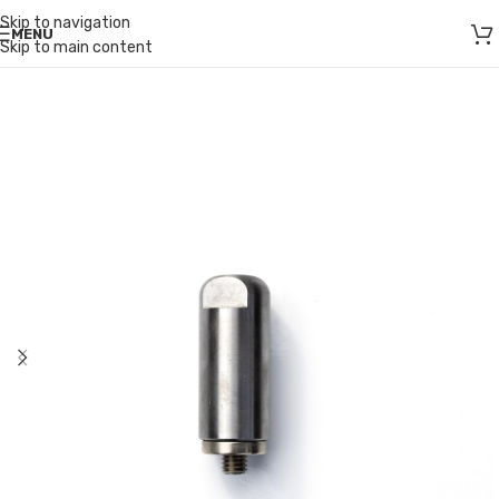
Skip to navigation
MENU
Skip to main content