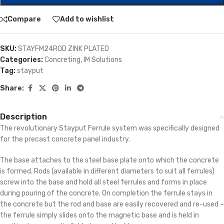
Compare
Add to wishlist
SKU:
STAYFM24ROD ZINK PLATED
Categories:
Concreting
,
IM Solutions
Tag:
stayput
Share:
Description
The revolutionary Stayput Ferrule system was specifically designed
for the precast concrete panel industry.
The base attaches to the steel base plate onto which the concrete
is formed. Rods (available in different diameters to suit all ferrules)
screw into the base and hold all steel ferrules and forms in place
during pouring of the concrete. On completion the ferrule stays in
the concrete but the rod and base are easily recovered and re-used –
the ferrule simply slides onto the magnetic base and is held in