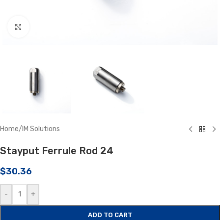
Click to enlarge
Home
/
IM Solutions
Stayput Ferrule Rod 24
$
30.36
-
+
ADD TO CART