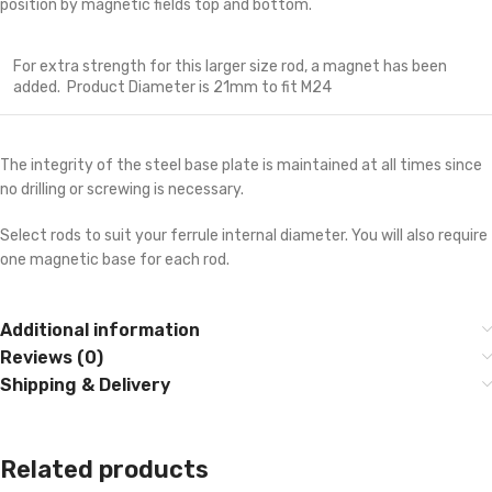
position by magnetic fields top and bottom.
For extra strength for this larger size rod, a magnet has been
added. Product Diameter is 21mm to fit M24
The integrity of the steel base plate is maintained at all times since
no drilling or screwing is necessary.
Select rods to suit your ferrule internal diameter. You will also require
one magnetic base for each rod.
Additional information
Reviews (0)
Shipping & Delivery
Related products