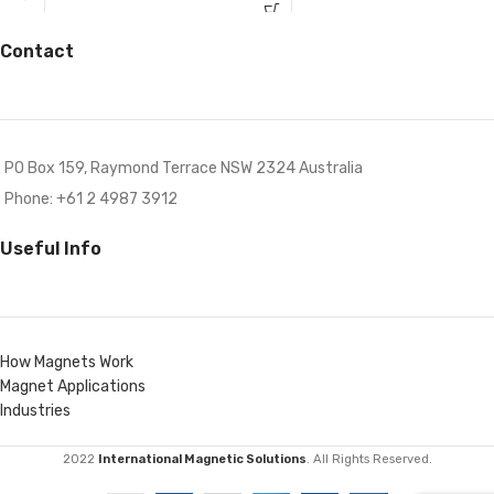
Contact
PO Box 159, Raymond Terrace NSW 2324 Australia
Phone: +61 2 4987 3912
Useful Info
How Magnets Work
Magnet Applications
Industries
2022
International Magnetic Solutions
. All Rights Reserved.