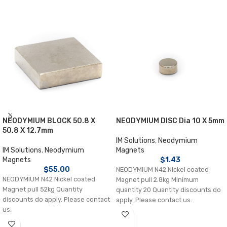
NEODYMIUM BLOCK 50.8 X
NEODYMIUM DISC Dia 10 X 5mm
50.8 X 12.7mm
IM Solutions
,
Neodymium
IM Solutions
,
Neodymium
Magnets
Magnets
$
1.43
$
55.00
NEODYMIUM N42 Nickel coated
NEODYMIUM N42 Nickel coated
Magnet pull 2.8kg Minimum
Magnet pull 52kg Quantity
quantity 20 Quantity discounts do
discounts do apply. Please contact
apply. Please contact us.
us.