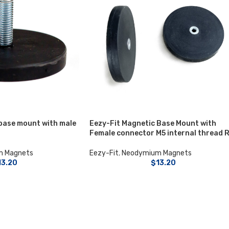
base mount with male
Eezy-Fit Magnetic Base Mount with
Female connector M5 internal thread 
m Magnets
Eezy-Fit
,
Neodymium Magnets
13.20
$
13.20