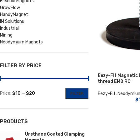
Flexible Magnets
GrowFlow
HandyMagnet
IM Solutions
Industrial
Mining
Neodymium Magnets
FILTER BY PRICE
Eezy-Fit Magnetic 
thread EM8 RC
Price:
$10
—
$20
Eezy-Fit
,
Neodymiu
FILTER
$
PRODUCTS
Urethane Coated Clamping