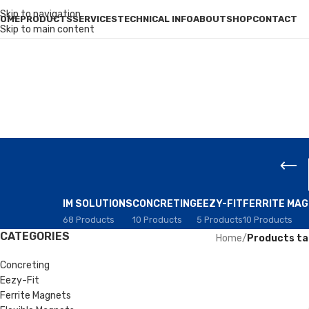
Skip to navigation
OME
PRODUCTS
SERVICES
TECHNICAL INFO
ABOUT
SHOP
CONTACT
Skip to main content
IM SOLUTIONS
CONCRETING
EEZY-FIT
FERRITE MA
68 Products
10 Products
5 Products
10 Products
CATEGORIES
Home
/
Products ta
Concreting
Eezy-Fit
Ferrite Magnets