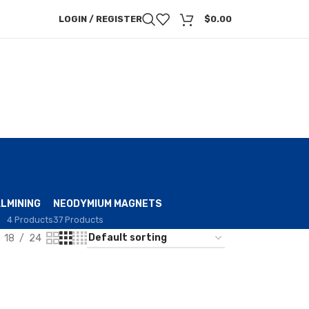
LOGIN / REGISTER
$
0.00
AL
MINING
NEODYMIUM MAGNETS
4 Products
37 Products
18
24