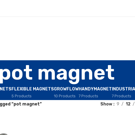
pot magnet
GNETS
FLEXIBLE MAGNETS
GROWFLOW
HANDYMAGNET
INDUSTRI
5 Products
10 Products
7 Products
7 Products
gged “pot magnet”
Show
9
12