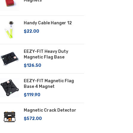
Magnets
Handy Cable Hanger 12
$
22.00
EEZY-FIT Heavy Duty
Magnetic Flag Base
$
126.50
EEZY-FIT Magnetic Flag
Base 4 Magnet
$
119.90
Magnetic Crack Detector
$
572.00