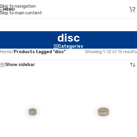
Skip to navigation
MENU
Skip to main content
disc
Categories
Home
/
Products tagged “disc”
Showing 1–12 of 15 results
Show sidebar