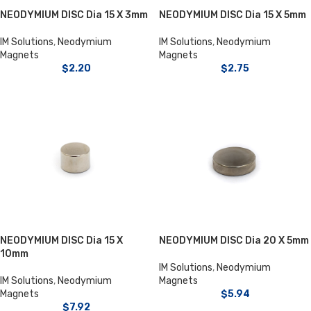
NEODYMIUM DISC Dia 15 X 3mm
NEODYMIUM DISC Dia 15 X 5mm
IM Solutions
,
Neodymium
IM Solutions
,
Neodymium
Magnets
Magnets
$
2.20
$
2.75
NEODYMIUM DISC Dia 15 X
NEODYMIUM DISC Dia 20 X 5mm
10mm
IM Solutions
,
Neodymium
IM Solutions
,
Neodymium
Magnets
Magnets
$
5.94
$
7.92