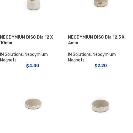
NEODYMIUM DISC Dia 12 X
NEODYMIUM DISC Dia 12.5 X
10mm
4mm
IM Solutions
,
Neodymium
IM Solutions
,
Neodymium
Magnets
Magnets
$
4.40
$
2.20