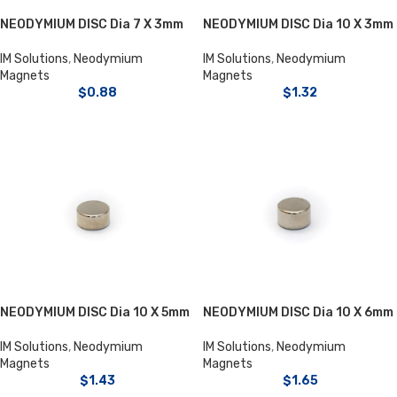
NEODYMIUM DISC Dia 7 X 3mm
NEODYMIUM DISC Dia 10 X 3mm
IM Solutions
,
Neodymium
IM Solutions
,
Neodymium
Magnets
Magnets
$
0.88
$
1.32
NEODYMIUM DISC Dia 10 X 5mm
NEODYMIUM DISC Dia 10 X 6mm
IM Solutions
,
Neodymium
IM Solutions
,
Neodymium
Magnets
Magnets
$
1.43
$
1.65