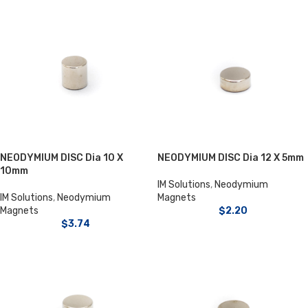
NEODYMIUM DISC Dia 10 X
NEODYMIUM DISC Dia 12 X 5mm
10mm
IM Solutions
,
Neodymium
IM Solutions
,
Neodymium
Magnets
Magnets
$
2.20
$
3.74