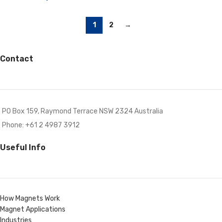
1
2
→
Contact
PO Box 159, Raymond Terrace NSW 2324 Australia
Phone: +61 2 4987 3912
Useful Info
How Magnets Work
Magnet Applications
Industries