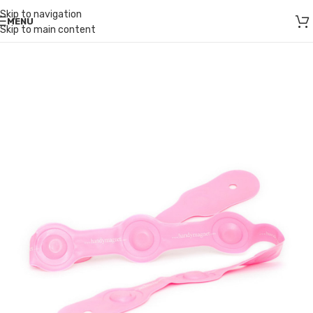
Skip to navigation
MENU
Skip to main content