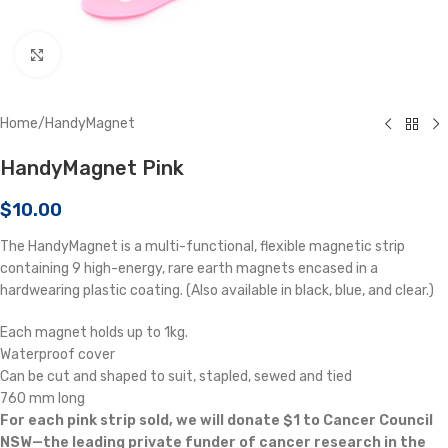
Click to enlarge
Home
/
HandyMagnet
HandyMagnet Pink
$
10.00
The HandyMagnet is a multi-functional, flexible magnetic strip
containing 9 high-energy, rare earth magnets encased in a
hardwearing plastic coating. (Also available in black, blue, and clear.)
Each magnet holds up to 1kg.
Waterproof cover
Can be cut and shaped to suit, stapled, sewed and tied
760 mm long
For each pink strip sold, we will donate $1 to Cancer Council
NSW—the leading private funder of cancer research in the