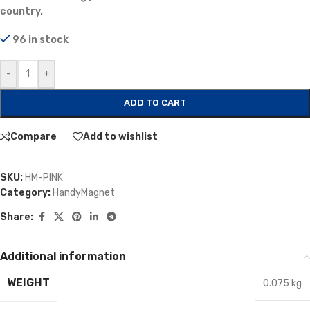
country.
96 in stock
-
+
ADD TO CART
Compare
Add to wishlist
SKU:
HM-PINK
Category:
HandyMagnet
Share:
Additional information
WEIGHT
0.075 kg