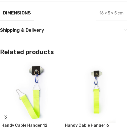
DIMENSIONS
16 × 5 × 5 cm
Shipping & Delivery
Related products
Handy Cable Hanger 12
Handy Cable Hanger 6