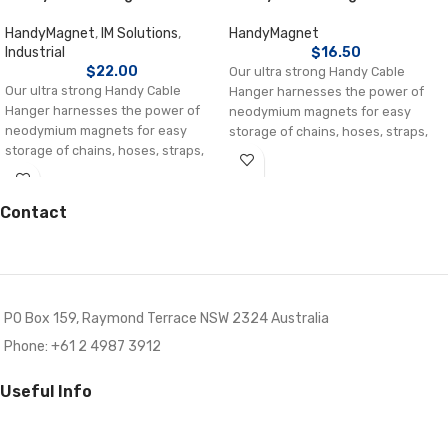
HandyMagnet
,
IM Solutions
,
HandyMagnet
Industrial
$
16.50
$
22.00
Our ultra strong Handy Cable
Our ultra strong Handy Cable
Hanger harnesses the power of
Hanger harnesses the power of
neodymium magnets for easy
neodymium magnets for easy
storage of chains, hoses, straps,
storage of chains, hoses, straps,
ropes, extension cords, electric
ropes,
leads etc. Ideal as an electrical
cable tidy or safety holder on
Contact
industrial site, warehouses and in
homes.
Each magnet holds up to 6 kg.
Multiple cable hangers can be
hooked together to increase load.
PO Box 159, Raymond Terrace NSW 2324 Australia
Press on one of the metal wings
for simple tilt-release mechanism
Phone: +61 2 4987 3912
550 mm long (185 mm without
nylon strap)
Useful Info
Adapt to suit your needs individual
components can be used alone or
in combination.