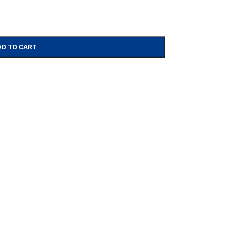
D TO CART