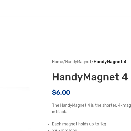
Home
/
HandyMagnet
/
HandyMagnet 4
HandyMagnet 4
$
6.00
The HandyMagnet 4 is the shorter, 4-magn
in black.
Each magnet holds up to 1kg
295 mm long