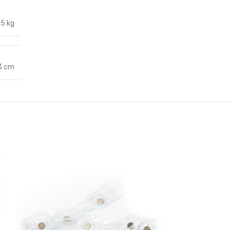
05 kg
 3 cm