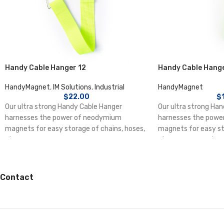
Handy Cable Hanger 12
Handy Cable Hange
HandyMagnet
,
IM Solutions
,
Industrial
HandyMagnet
$
22.00
$
Our ultra strong Handy Cable Hanger
Our ultra strong Ha
harnesses the power of neodymium
harnesses the powe
magnets for easy storage of chains, hoses,
magnets for easy st
straps, ropes,
straps, ropes, extens
leads etc. Ideal as an
safety holder on ind
and in homes.
Contact
Each magnet holds u
Multiple cable hang
together to increase
Press on one of the 