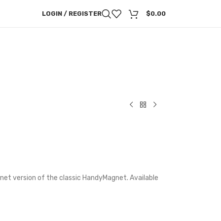
LOGIN / REGISTER
$
0.00
et version of the classic HandyMagnet. Available