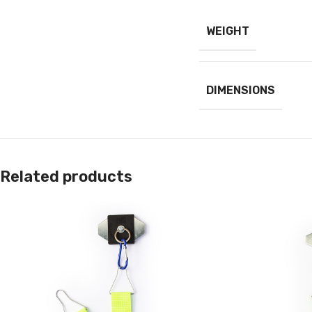
WEIGHT
DIMENSIONS
Related products