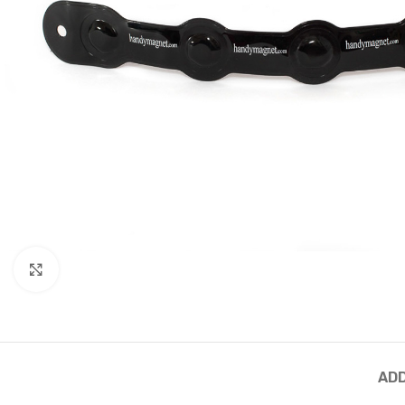
Click to enlarge
ADD