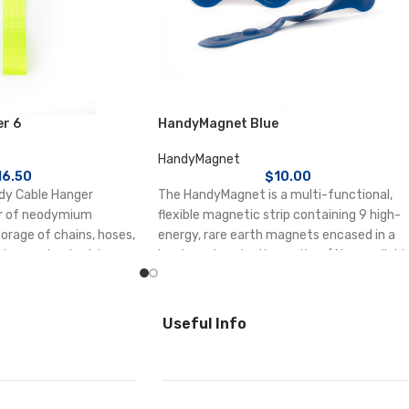
r 6
HandyMagnet Blue
HandyMagnet
16.50
$
10.00
ndy Cable Hanger
The HandyMagnet is a multi-functional,
r of neodymium
flexible magnetic strip containing 9 high-
orage of chains, hoses,
energy, rare earth magnets encased in a
ion cords, electric
hardwearing plastic coating. (Also availabl
 electrical cable tidy or
in black, pink, and clear.)
ustrial site, warehouses
Each magnet holds up to 1kg.
Useful Info
Waterproof cover
p to 6 kg.
Can be cut and shaped to suit, stapled,
ers can be hooked
sewed and tied
 load.
metal wings for simple