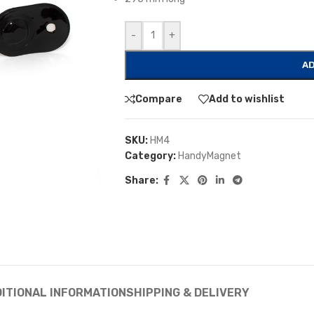
-
+
AD
Compare
Add to wishlist
SKU:
HM4
Category:
HandyMagnet
Share:
ITIONAL INFORMATION
SHIPPING & DELIVERY