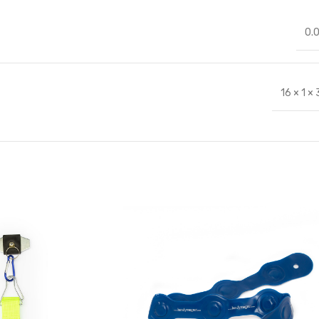
0.
16 × 1 ×