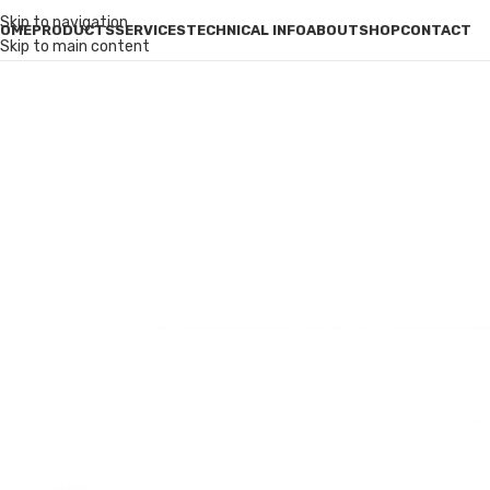
Skip to navigation
OME
PRODUCTS
SERVICES
TECHNICAL INFO
ABOUT
SHOP
CONTACT
Skip to main content