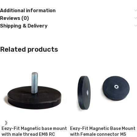
Additional information
Reviews (0)
Shipping & Delivery
Related products
Eezy-Fit Magnetic base mount
Eezy-Fit Magnetic Base Mount
with male thread EM8 RC
with Female connector M5