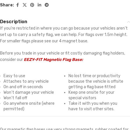
Share:
Description
If you’re restricted in where you can go because your vehicles aren’t
set up to carry a safety flag, we can help. For flags over 1.5m height.
For smaller flags please see our 4 magnet base.
Before you trade in your vehicle or fit costly damaging flag holders,
consider our
EEZY-FIT Magnetic Flag Base:
Easy to use
No lost time or productivity
Attaches to any vehicle
because the vehicle is offsite
On and off in seconds
getting a flag base fitted
Won’t damage your vehicle
Keep one onsite for your
Won’t fall off
special visitors
Go anywhere onsite (where
Take it with you when you
permitted)
have to visit other sites.
Our magnetic flag bases use very strong magnets, rubber coated for