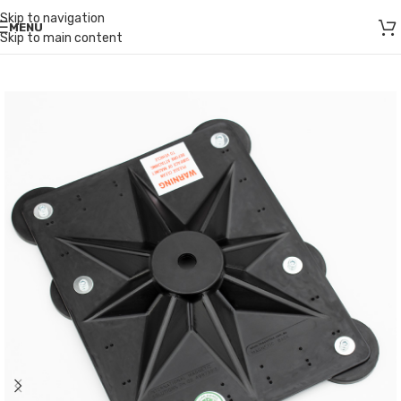
Skip to navigation
MENU
Skip to main content