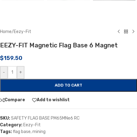
Home
/
Eezy-Fit
EEZY-FIT Magnetic Flag Base 6 Magnet
$
159.50
-
+
ADD TO CART
Compare
Add to wishlist
SKU:
SAFETY FLAG BASE PM65MNe6 RC
Category:
Eezy-Fit
Tags:
flag base
,
mining