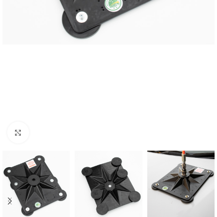
Click to enlarge