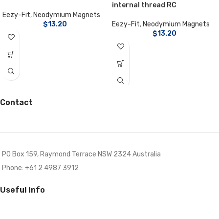
internal thread RC
Eezy-Fit
,
Neodymium Magnets
$
13.20
Eezy-Fit
,
Neodymium Magnets
$
13.20
Contact
PO Box 159, Raymond Terrace NSW 2324 Australia
Phone: +61 2 4987 3912
Useful Info