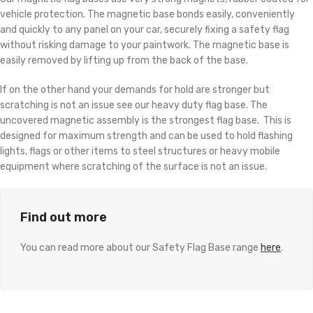
vehicle protection. The magnetic base bonds easily, conveniently
and quickly to any panel on your car, securely fixing a safety flag
without risking damage to your paintwork. The magnetic base is
easily removed by lifting up from the back of the base.
If on the other hand your demands for hold are stronger but
scratching is not an issue see our heavy duty flag base. The
uncovered magnetic assembly is the strongest flag base. This is
designed for maximum strength and can be used to hold flashing
lights, flags or other items to steel structures or heavy mobile
equipment where scratching of the surface is not an issue.
Find out more
You can read more about our Safety Flag Base range
here
.